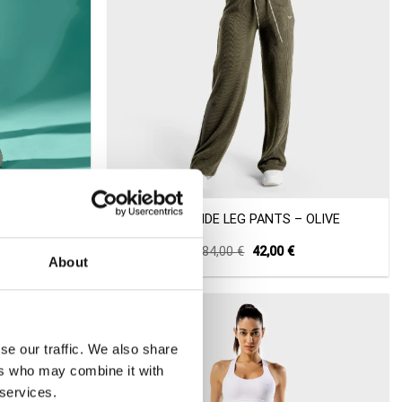
+
GGERS –
LUXE WIDE LEG PANTS – OLIVE
Current
Original
Current
84,00
€
42,00
€
About
price
price
price
s:
was:
is:
31,00 €.
84,00 €.
42,00 €.
-50%
se our traffic. We also share
ers who may combine it with
 services.