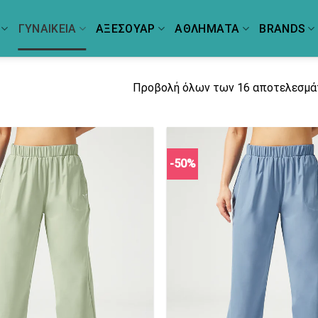
ΓΥΝΑΙΚΕΙΑ
ΑΞΕΣΟΥΑΡ
ΑΘΛΗΜΑΤΑ
BRANDS
Προβολή όλων των 16 αποτελεσμ
-50%