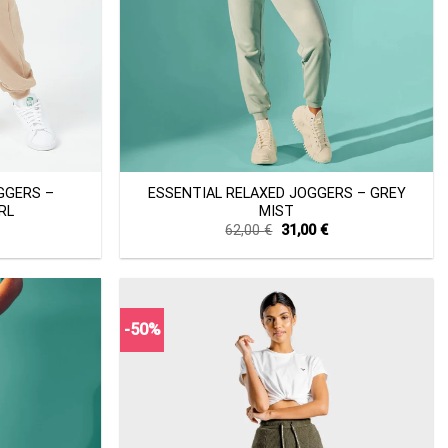
+
GGERS –
ESSENTIAL RELAXED JOGGERS – GREY
RL
MIST
Current
Original
Current
62,00
€
31,00
€
price
price
price
s:
was:
is:
34,40 €.
62,00 €.
31,00 €.
-50%