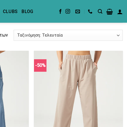
CLUBS
BLOG
άτων
-50%