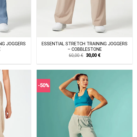
+
ING JOGGERS
ESSENTIAL STRETCH TRAINING JOGGERS
E
– COBBLESTONE
Current
Original
Current
60,00
€
30,00
€
price
price
price
s:
was:
is:
30,00 €.
60,00 €.
30,00 €.
-50%