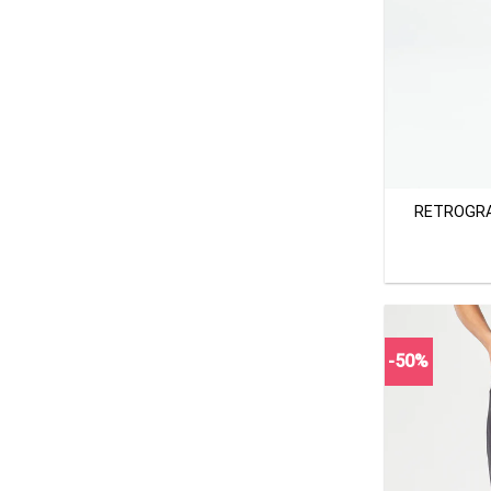
+
RETROGRA
-50%