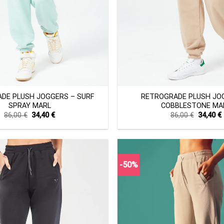
+
DE PLUSH JOGGERS – SURF
RETROGRADE PLUSH JO
SPRAY MARL
COBBLESTONE MA
Original
Current
Original
86,00
€
34,40
€
86,00
€
34,40
€
price
price
price
was:
is:
was:
i
86,00 €.
34,40 €.
86,00 €.
-50%