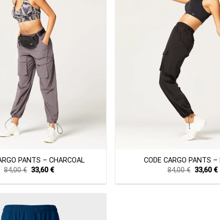
+
ARGO PANTS – CHARCOAL
CODE CARGO PANTS –
Original
Current
Original
84,00
€
33,60
€
84,00
€
33,60
€
price
price
price
was:
is:
was:
i
84,00 €.
33,60 €.
84,00 €.