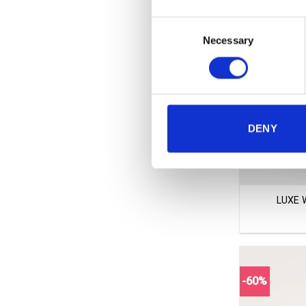
Consent
Necessary
Selection
DENY
+
LUXE 
-60%