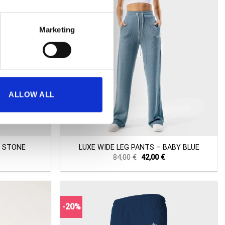
Marketing
ALLOW ALL
+
– STONE
LUXE WIDE LEG PANTS – BABY BLUE
Current
Original
Current
84,00
€
42,00
€
price
price
price
s:
was:
is:
42,00 €.
84,00 €.
42,00 €.
-20%