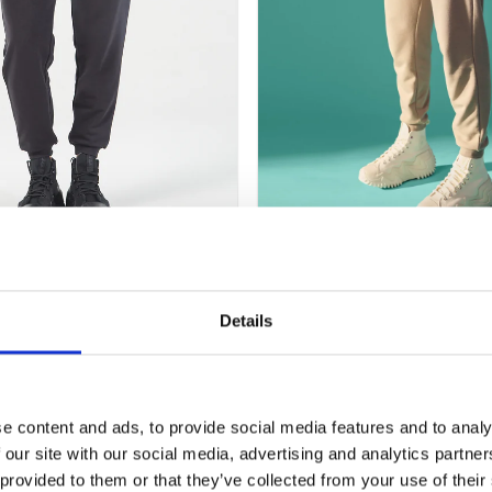
+
ESSENTIAL RELAXED JO
 RELAXED JOGGERS – BLACK
COBBLESTONE
Original
Current
Original
62,00
€
31,00
€
62,00
€
31,00
€
Details
price
price
price
was:
is:
was:
i
62,00 €.
31,00 €.
62,00 €.
-50%
e content and ads, to provide social media features and to analy
 our site with our social media, advertising and analytics partn
 provided to them or that they’ve collected from your use of their