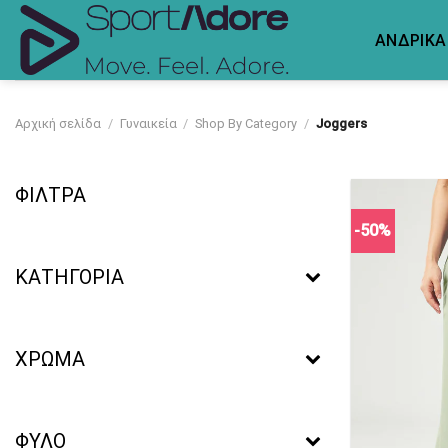
Skip
to
ΑΝΔΡΙΚΑ
content
Αρχική σελίδα
/
Γυναικεία
/
Shop By Category
/
Joggers
ΦΙΛΤΡΑ
-50%
ΚΑΤΗΓΟΡΙΑ
ΧΡΩΜΑ
ΦΥΛΟ