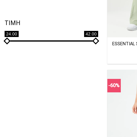
TIMH
+
24.00
42.00
ESSENTIAL
-60%