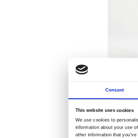
+
ESSENTIAL
Consent
This website uses cookies
-50%
We use cookies to personalis
information about your use of
other information that you’ve