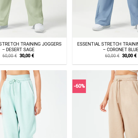
+
 STRETCH TRAINING JOGGERS
ESSENTIAL STRETCH TRAIN
– DESERT SAGE
– CORONET BLU
Original
Current
Original
60,00
€
30,00
€
60,00
€
30,00
€
price
price
price
was:
is:
was:
i
60,00 €.
30,00 €.
60,00 €.
-60%