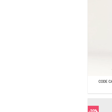
+
CODE C
-20%