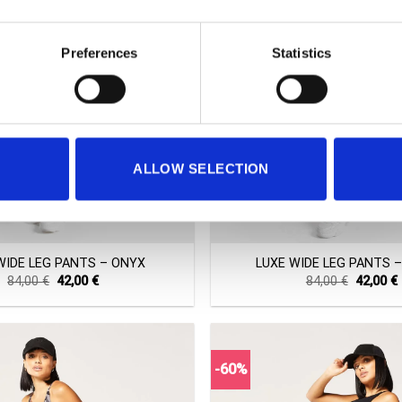
Preferences
Statistics
ALLOW SELECTION
+
WIDE LEG PANTS – ONYX
LUXE WIDE LEG PANTS 
Original
Current
Original
84,00
€
42,00
€
84,00
€
42,00
€
price
price
price
was:
is:
was:
i
84,00 €.
42,00 €.
84,00 €.
-60%