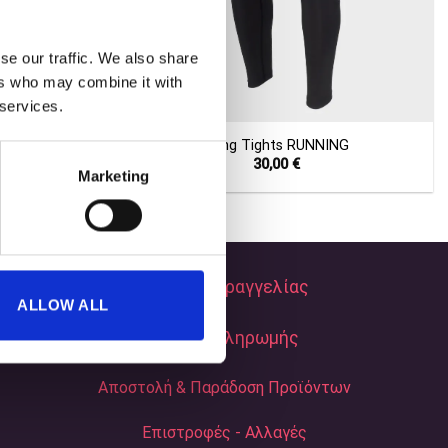
se our traffic. We also share
ers who may combine it with
+
 services.
 BLUE NIGHTS
Long Tights RUNNING
Current
30,00
€
Marketing
price
s:
40,00 €.
Τρόποι Παραγγελίας
ALLOW ALL
Τρόποι Πληρωμής
Αποστολή & Παράδοση Προϊόντων
Επιστροφές - Αλλαγές