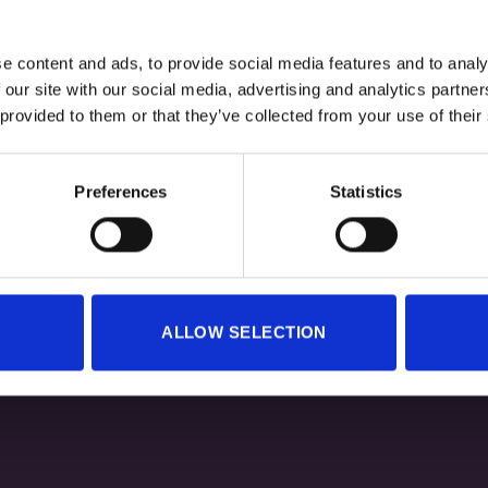
e content and ads, to provide social media features and to analy
 our site with our social media, advertising and analytics partn
+
 provided to them or that they’ve collected from your use of their
TURBODRY TIGHTS – BLACK
LAB360 TURBODRY TIGHTS –
Original
Current
Original
80,00
€
40,00
€
80,00
€
40,00
€
Preferences
Statistics
price
price
price
was:
is:
was:
i
80,00 €.
40,00 €.
80,00 €.
ALLOW SELECTION