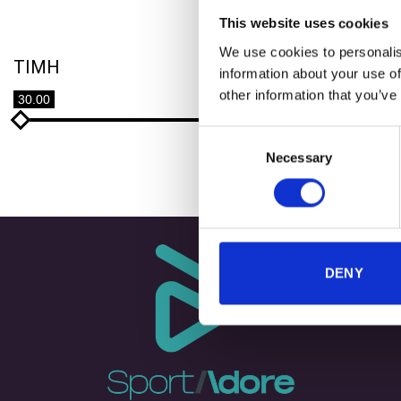
This website uses cookies
We use cookies to personalis
TIMH
information about your use of
+
other information that you’ve
30.00
40.00
LAB360 
Consent
Necessary
Selection
DENY