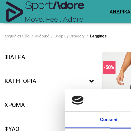
Skip
to
ΑΝΔΡΙΚΑ
content
Αρχική σελίδα
/
Ανδρικά
/
Shop By Category
/
Leggings
ΦΙΛΤΡΑ
-50%
ΚΑΤΗΓΟΡΙΑ
ΧΡΩΜΑ
Consent
ΦΥΛΟ