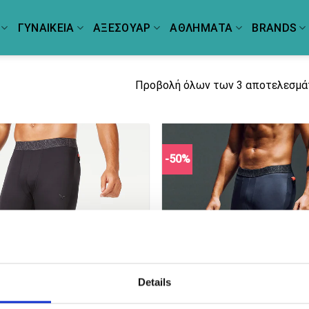
ΓΥΝΑΙΚΕΙΑ
ΑΞΕΣΟΥΑΡ
ΑΘΛΗΜΑΤΑ
BRANDS
Προβολή όλων των 3 αποτελεσμ
-50%
Details