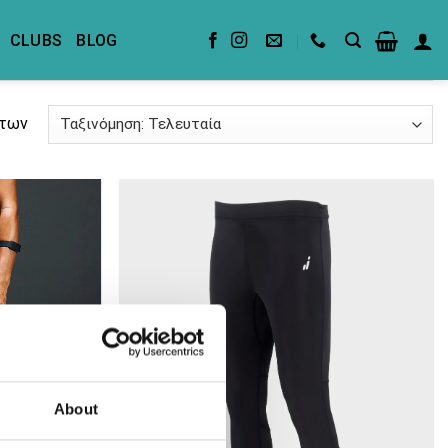
CLUBS
BLOG
άτων
About