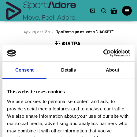
Skip
to
content
Αρχική σελίδα
/
Προϊόντα με ετικέτα “JACKET”
ΦΙΛΤΡΑ
Consent
Details
About
This website uses cookies
-50%
-50%
We use cookies to personalise content and ads, to
provide social media features and to analyse our traffic.
We also share information about your use of our site with
our social media, advertising and analytics partners who
may combine it with other information that you’ve