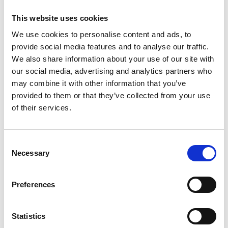
This website uses cookies
We use cookies to personalise content and ads, to
ESSENTIAL CROSS BACK
ESSENTIAL HIGH IMPACT
provide social media features and to analyse our traffic.
ADJUSTABLE BRA – MAPLE
BRA – CORONET BLUE
We also share information about your use of our site with
SUGAR
Original
Current
Original
Current
56,00
€
28,00
€
56,00
€
28,00
€
our social media, advertising and analytics partners who
price
price
price
price
was:
is:
was:
is:
may combine it with other information that you’ve
56,00 €.
28,00 €.
56,00 €.
28,00 €.
provided to them or that they’ve collected from your use
of their services.
-50%
Πρόσθήκη
Consent
στην λίστα
επιθυμιών
Necessary
Selection
Preferences
Statistics