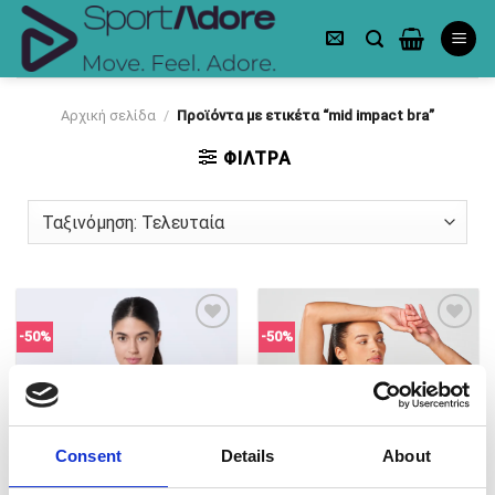
Skip
to
content
Αρχική σελίδα
/
Προϊόντα με ετικέτα “mid impact bra”
ΦΙΛΤΡΑ
-50%
-50%
Πρόσθήκη
Πρόσθήκη
στην λίστα
στην λίστα
επιθυμιών
επιθυμιών
Consent
Details
About