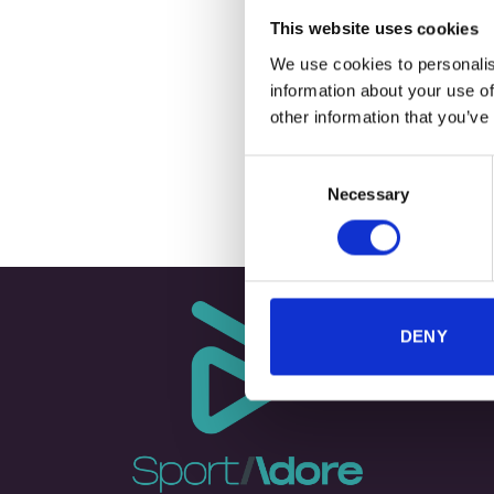
This website uses cookies
We use cookies to personalis
information about your use of
+
other information that you’ve
TECHNICAL
Consent
Necessary
Selection
DENY