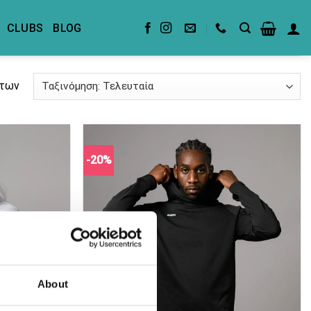
CLUBS
BLOG
άτων
-20%
About