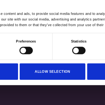
e content and ads, to provide social media features and to analy
 our site with our social media, advertising and analytics partn
+
 provided to them or that they’ve collected from your use of their
 SWEATSHIRT HEXTECH GREY
TECHNICAL SWEATSHIRT HE
Original
Current
Original
30,00
€
24,00
€
30,00
€
24,00
€
Preferences
Statistics
price
price
price
was:
is:
was:
i
30,00 €.
24,00 €.
30,00 €.
ALLOW SELECTION