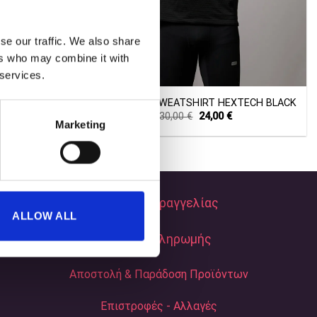
se our traffic. We also share
ers who may combine it with
+
 services.
XTECH WHITE
TECHNICAL SWEATSHIRT HEXTECH BLACK
Current
Original
Current
30,00
€
24,00
€
Marketing
price
price
price
s:
was:
is:
24,00 €.
30,00 €.
24,00 €.
Τρόποι Παραγγελίας
ALLOW ALL
Τρόποι Πληρωμής
Αποστολή & Παράδοση Προϊόντων
Επιστροφές - Αλλαγές