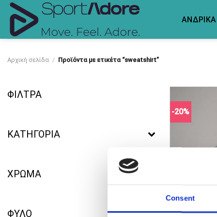
Skip
to
ΑΝΔΡΙΚΑ
content
Αρχική σελίδα
/
Προϊόντα με ετικέτα “sweatshirt”
ΦΙΛΤΡΑ
-20%
ΚΑΤΗΓΟΡΙΑ
ΧΡΩΜΑ
Consent
ΦΥΛΟ