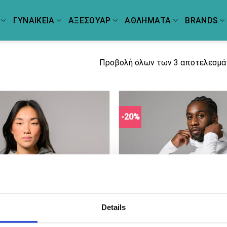
ΓΥΝΑΙΚΕΙΑ
ΑΞΕΣΟΥΑΡ
ΑΘΛΗΜΑΤΑ
BRANDS
Προβολή όλων των 3 αποτελεσμ
-20%
Details