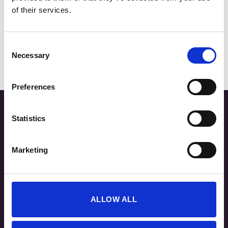
of their services.
Top RACE
Consent
15,00
€
Necessary
Selection
Preferences
Statistics
Marketing
ALLOW ALL
Τρόποι Παραγγελίας