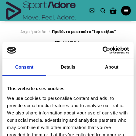
Skip
to
content
Αρχική σελίδα
/
Προϊόντα με ετικέτα “top στίβου”
ΦΙΛΤΡΑ
Consent
Details
About
This website uses cookies
We use cookies to personalise content and ads, to
provide social media features and to analyse our traffic.
Πρόσθήκη
στην λίστα
We also share information about your use of our site with
επιθυμιών
our social media, advertising and analytics partners who
may combine it with other information that you’ve
provided to them or that they’ve collected from your use