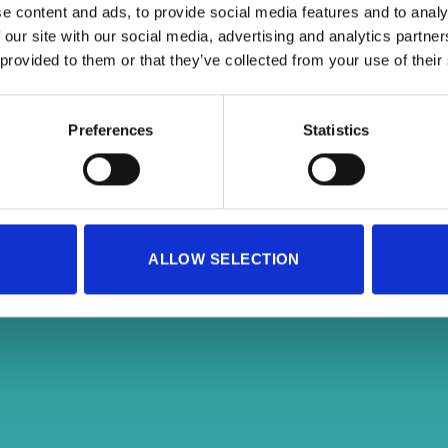
e content and ads, to provide social media features and to analy
 our site with our social media, advertising and analytics partn
 provided to them or that they’ve collected from your use of their
Preferences
Statistics
Copyright 2026 ©
SportAdore
ALLOW SELECTION