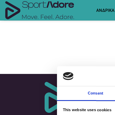
Skip
to
ΑΝΔΡΙΚΑ
content
Consent
This website uses cookies