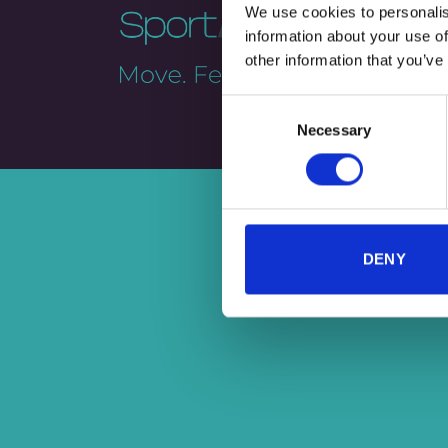
We use cookies to personalis
information about your use of
other information that you’ve
Consent
Necessary
Selection
DENY