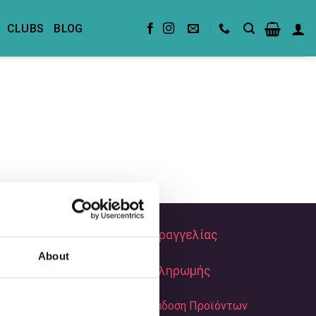
CLUBS
BLOG
Τρόποι Παραγγελίας
About
Τρόποι Πληρωμής
Αποστολή & Παράδοση Προϊόντων