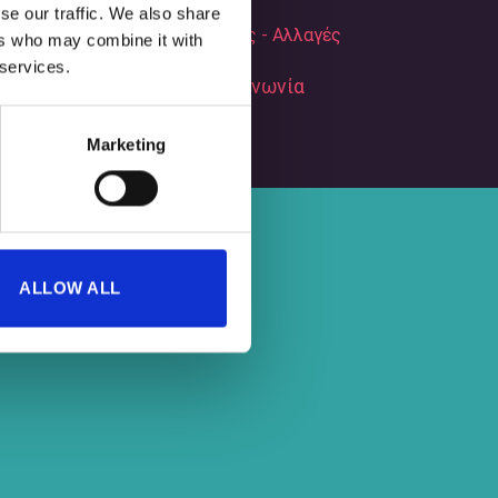
se our traffic. We also share
Επιστροφές - Αλλαγές
ers who may combine it with
 services.
Επικοινωνία
Marketing
ALLOW ALL