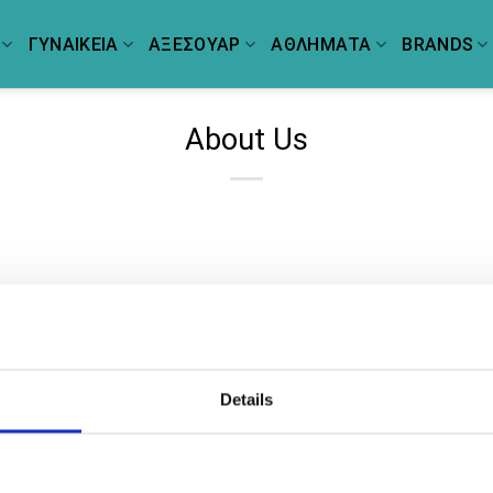
ΓΥΝΑΙΚΕΙΑ
ΑΞΕΣΟΥΑΡ
ΑΘΛΗΜΑΤΑ
BRANDS
About Us
Details