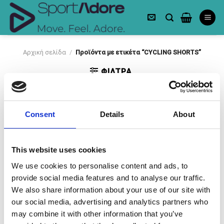
Skip
to
content
Αρχική σελίδα
/
Προϊόντα με ετικέτα “CYCLING SHORTS”
ΦΙΛΤΡΑ
Consent
Details
About
This website uses cookies
-50%
-50%
We use cookies to personalise content and ads, to
Πρόσθήκη
Πρόσθήκη
provide social media features and to analyse our traffic.
στην λίστα
στην λίστα
επιθυμιών
επιθυμιών
We also share information about your use of our site with
our social media, advertising and analytics partners who
may combine it with other information that you’ve